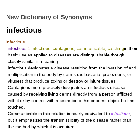
New Dictionary of Synonyms
infectious
infectious
infectious
1
Infectious, contagious, communicable, catching
in their
basic use as applied to diseases are distinguishable though
closely similar in meaning.
Infectious
designates a disease resulting from the invasion of and
multiplication in the body by germs (as bacteria, protozoans, or
viruses) that produce toxins or destroy or injure tissues.
Contagious
more precisely designates an infectious disease
caused by receiving living germs directly from a person afflicted
with it or by contact with a secretion of his or some object he has
touched.
Communicable
in this relation is nearly equivalent to
infectious
,
but it emphasizes the transmissibility of the disease rather than
the method by which it is acquired.