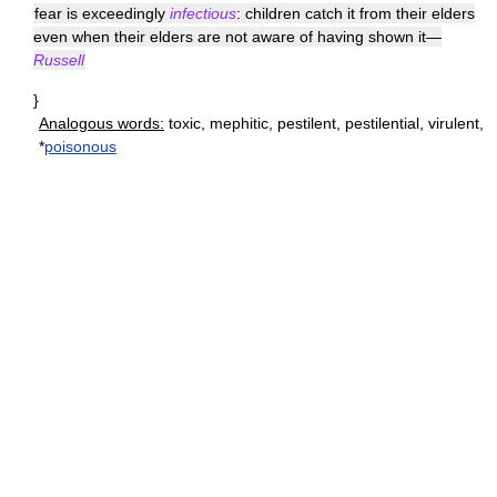
fear is exceedingly
infectious
: children catch it from their elders
even when their elders are not aware of having shown it—
Russell
}
Analogous words:
toxic, mephitic, pestilent, pestilential, virulent,
*
poisonous