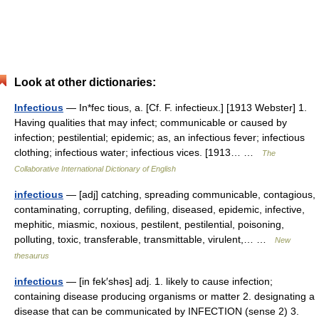
Look at other dictionaries:
Infectious
— In*fec tious, a. [Cf. F. infectieux.] [1913 Webster] 1.
Having qualities that may infect; communicable or caused by
infection; pestilential; epidemic; as, an infectious fever; infectious
clothing; infectious water; infectious vices. [1913… …
The
Collaborative International Dictionary of English
infectious
— [adj] catching, spreading communicable, contagious,
contaminating, corrupting, defiling, diseased, epidemic, infective,
mephitic, miasmic, noxious, pestilent, pestilential, poisoning,
polluting, toxic, transferable, transmittable, virulent,… …
New
thesaurus
infectious
— [in fek′shəs] adj. 1. likely to cause infection;
containing disease producing organisms or matter 2. designating a
disease that can be communicated by INFECTION (sense 2) 3.