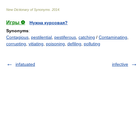
New Dictionary of Synonyms
.
2014
.
Игры ⚽
Нужна курсовая?
Synonyms
:
Contagious
,
pestilential
,
pestiferous
,
catching
/
Contaminating
,
corrupting
,
vitiating
,
poisoning
,
defiling
,
polluting
infatuated
infective