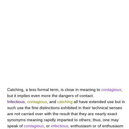
Catching
, a less formal term, is close in meaning to
contagious
,
but it implies even more the dangers of contact.
Infectious
,
contagious
, and
catching
all have extended use but in
such use the fine distinctions exhibited in their technical senses
are not carried over with the result that they are nearly exact
synonyms meaning rapidly imparted to others; thus, one may
speak of
contagious
, or
infectious
, enthusiasm or of enthusiasm