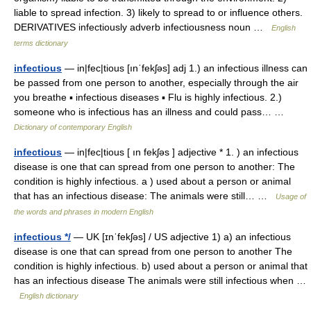
liable to spread infection. 3) likely to spread to or influence others.
DERIVATIVES infectiously adverb infectiousness noun …
English
terms dictionary
infectious
— in|fec|tious [ınˈfekʃəs] adj 1.) an infectious illness can
be passed from one person to another, especially through the air
you breathe ▪ infectious diseases ▪ Flu is highly infectious. 2.)
someone who is infectious has an illness and could pass… …
Dictionary of contemporary English
infectious
— in|fec|tious [ ın fekʃəs ] adjective * 1. ) an infectious
disease is one that can spread from one person to another: The
condition is highly infectious. a ) used about a person or animal
that has an infectious disease: The animals were still… …
Usage of
the words and phrases in modern English
infectious */
— UK [ɪnˈfekʃəs] / US adjective 1) a) an infectious
disease is one that can spread from one person to another The
condition is highly infectious. b) used about a person or animal that
has an infectious disease The animals were still infectious when …
English dictionary