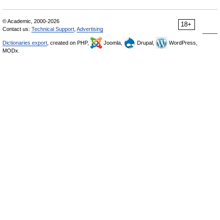
© Academic, 2000-2026
18+
Contact us:
Technical Support
,
Advertising
Dictionaries export
, created on PHP,
Joomla,
Drupal,
WordPress,
MODx.