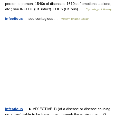
person to person, 1540s of diseases, 1610s of emotions, actions,
etc.; see INFECT (Cf. infect) + OUS (Cf. ous) …
Etymology dictionary
infectious
— see contagious …
Modern English usage
infectious
— ► ADJECTIVE 1) (of a disease or disease causing
organism) liable to be transmitted through the environment. 2)