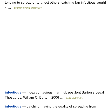
tending to spread or to affect others; catching [an infectious laugh]
4 …
English World dictionary
infectious
— index contagious, harmful, pestilent Burton s Legal
Thesaurus. William C. Burton. 2006 …
Law dictionary
infectious
— catching, having the quality of spreading from