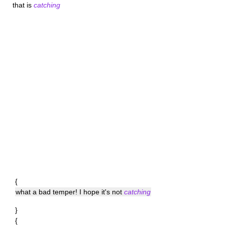
that is
catching
{
what a bad temper! I hope it's not
catching
}
{