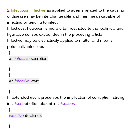
2
Infectious, infective
as applied to agents related to the causing
of disease may be interchangeable and then mean capable of
infecting or tending to infect.
Infectious
, however, is more often restricted to the technical and
figurative senses expounded in the preceding article.
Infective
may be distinctively applied to matter and means
potentially infectious
{
an
infective
secretion
}
{
an
infective
wart
}
In extended use it preserves the implication of corruption, strong
in
infect
but often absent in
infectious
{
infective
doctrines
}