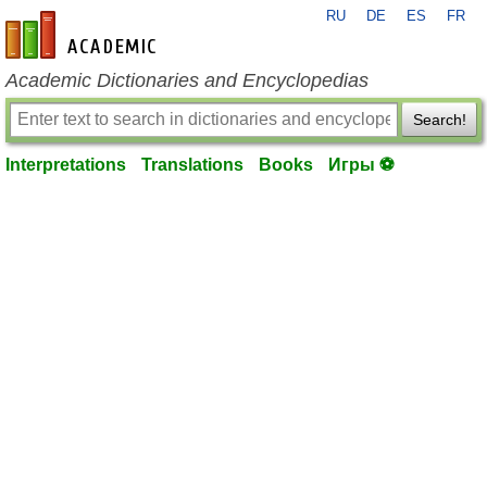
RU
DE
ES
FR
en-academic.com
Academic Dictionaries and Encyclopedias
Search!
Interpretations
Translations
Books
Игры ⚽